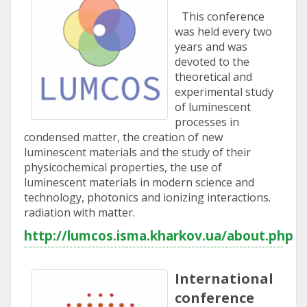
This conference
was held every two
years and was
devoted to the
theoretical and
experimental study
of luminescent
processes in
condensed matter, the creation of new
luminescent materials and the study of their
physicochemical properties, the use of
luminescent materials in modern science and
technology, photonics and ionizing interactions.
radiation with matter.
http://lumcos.isma.kharkov.ua/about.php
International
conference