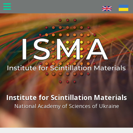
Skip
to
main
content
Institute for Scintillation Materials
National Academy of Sciences of Ukraine