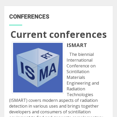
CONFERENCES
Current conferences
ISMART
The biennial
International
Conference on
Scintillation
Materials
Engineering and
Radiation
Technologies
(ISMART) covers modern aspects of radiation
detection in various uses and brings together
developers and consumers of scintillation