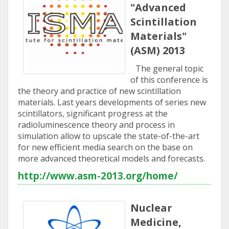
"Advanced
Scintillation
Materials"
(ASM) 2013
The general topic
of this conference is
the theory and practice of new scintillation
materials. Last years developments of series new
scintillators, significant progress at the
radioluminescence theory and process in
simulation allow to upscale the state-of-the-art
for new efficient media search on the base on
more advanced theoretical models and forecasts.
http://www.asm-2013.org/home/
Nuclear
Medicine,