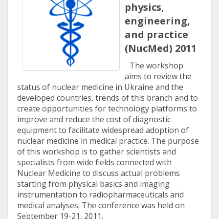
physics,
engineering,
and practice
(NucMed) 2011
The workshop
aims to review the
status of nuclear medicine in Ukraine and the
developed countries, trends of this branch and to
create opportunities for technology platforms to
improve and reduce the cost of diagnostic
equipment to facilitate widespread adoption of
nuclear medicine in medical practice. The purpose
of this workshop is to gather scientists and
specialists from wide fields connected with
Nuclear Medicine to discuss actual problems
starting from physical basics and imaging
instrumentation to radiopharmaceuticals and
medical analyses. The conference was held on
September 19-21, 2011.