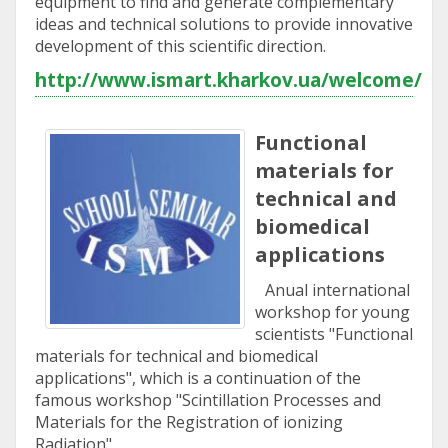
equipment to find and generate complementary
ideas and technical solutions to provide innovative
development of this scientific direction.
http://www.ismart.kharkov.ua/welcome/
Functional
materials for
technical and
biomedical
applications
Anual international
workshop for young
scientists "Functional
materials for technical and biomedical
applications", which is a continuation of the
famous workshop "Scintillation Processes and
Materials for the Registration of ionizing
Radiation".