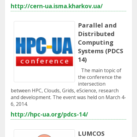
http://cern-ua.isma.kharkov.ua/
Parallel and
Distributed
Computing
Systems (PDCS
14)
The main topic of
the conference the
intersection
between HPC, Clouds, Grids, eScience, research
and development. The event was held on March 4-
6, 2014.
http://hpc-ua.org/pdcs-14/
LUMCOS