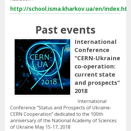
http://school.isma.kharkov.ua/en/index.ht
Past events
International
Conference
"CERN-Ukraine
co-operation:
current state
and prospects"
2018
International
Conference "Status and Prospects of Ukraine-
CERN Cooperation" dedicated to the 100th
anniversary of the National Academy of Sciences
of Ukraine May 15-17, 2018