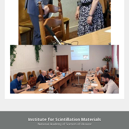
Institute for Scintillation Materials
National Academy of Sciences of Ukraine