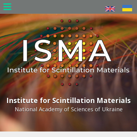
Skip
to
main
content
Institute for Scintillation Materials
National Academy of Sciences of Ukraine