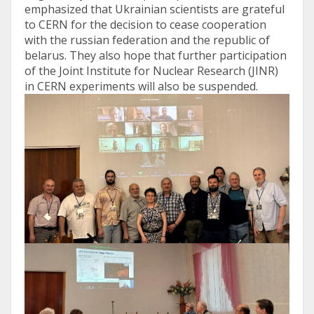
emphasized that Ukrainian scientists are grateful
to CERN for the decision to cease cooperation
with the russian federation and the republic of
belarus. They also hope that further participation
of the Joint Institute for Nuclear Research (JINR)
in CERN experiments will also be suspended.