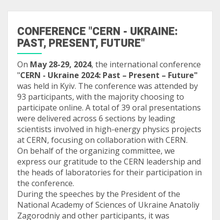
CONFERENCE "CERN - UKRAINE:
PAST, PRESENT, FUTURE"
On
May 28-29, 2024
, the international conference
"
CERN - Ukraine 2024: Past – Present – Future"
was held in Kyiv. The conference was attended by
93 participants, with the majority choosing to
participate online. A total of 39 oral presentations
were delivered across 6 sections by leading
scientists involved in high-energy physics projects
at CERN, focusing on collaboration with CERN.
On behalf of the organizing committee, we
express our gratitude to the CERN leadership and
the heads of laboratories for their participation in
the conference.
During the speeches by the President of the
National Academy of Sciences of Ukraine Anatoliy
Zagorodniy and other participants, it was